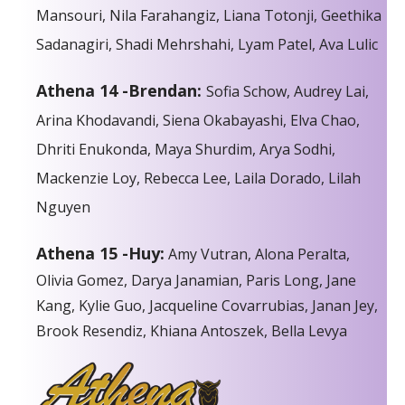
Mansouri, Nila Farahangiz, Liana Totonji, Geethika
Sadanagiri, Shadi Mehrshahi, Lyam Patel, Ava Lulic
Athena 14 -Brendan:
Sofia Schow, Audrey Lai,
Arina Khodavandi, Siena Okabayashi, Elva Chao,
Dhriti Enukonda, Maya Shurdim, Arya Sodhi,
Mackenzie Loy, Rebecca Lee, Laila Dorado, Lilah
Nguyen
Athena 15 -Huy:
Amy Vutran, Alona Peralta,
Olivia Gomez, Darya Janamian, Paris Long, Jane
Kang, Kylie Guo, Jacqueline Covarrubias, Janan Jey,
Brook Resendiz, Khiana Antoszek, Bella Levya