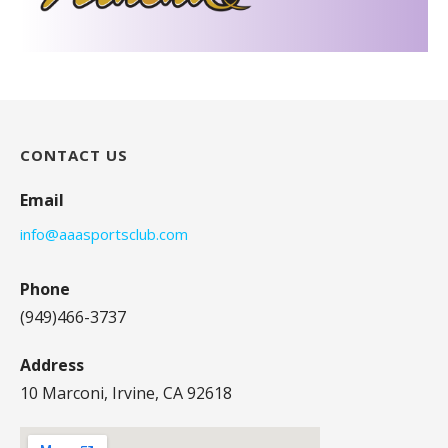
CONTACT US
Email
info@aaasportsclub.com
Phone
(949)466-3737
Address
10 Marconi, Irvine, CA 92618