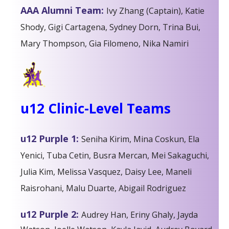
AAA Alumni Team:
Ivy Zhang (Captain), Katie
Shody, Gigi Cartagena, Sydney Dorn, Trina Bui,
Mary Thompson, Gia Filomeno, Nika Namiri
u12 Clinic-Level Teams
u12 Purple 1:
Seniha Kirim, Mina Coskun, Ela
Yenici, Tuba Cetin, Busra Mercan, Mei Sakaguchi,
Julia Kim, Melissa Vasquez, Daisy Lee, Maneli
Raisrohani, Malu Duarte, Abigail Rodriguez
u12 Purple 2:
Audrey Han, Eriny Ghaly, Jayda