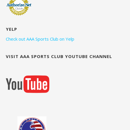
YELP
Check out AAA Sports Club on Yelp
VISIT AAA SPORTS CLUB YOUTUBE CHANNEL