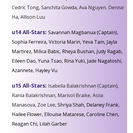
Cedric Tong, Sanchita Gowda, Ava Nguyen, Denise
Ha, Allison Luu
u14 All-Stars:
Savannah Magbanua (Captain),
Sophia Ferreira, Victoria Marin, Yeva Tam, Jayla
Martirez, Milica Babic, Rheya Bushan, Judy Ragab,
Eileen Dao, Yuna Tsao, Rina Yuki, Jade Nagatoshi,
Azannete, Hayley Vu
u15 All-Stars:
Isabella Balakrishnan (Captain),
Rania Balakrishnan, Marisol Braike, Asiia
Manasova, Zoe Lee,
Shriya Shah, Delaney Frank,
Hailee Flower, Ellouise Matarese, Caroline Chen,
Reagan Chi,
Lilah Garber