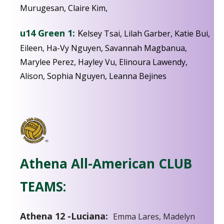
Murugesan, Claire Kim,
u14 Green 1:
K
elsey Tsai, Lilah Garber, Katie Bui,
Eileen, Ha-Vy Nguyen, Savannah Magbanua,
Marylee Perez, Hayley Vu, Elinoura Lawendy,
Alison, Sophia Nguyen, Leanna Bejines
Athena All-American CLUB
TEAMS:
Athena 12 -Luciana:
Emma Lares, Madelyn