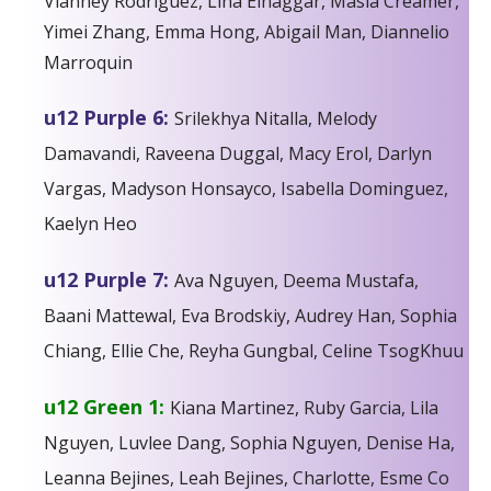
Vianney Rodriguez, Lina Elnaggar, Masia Creamer,
Yimei Zhang, Emma Hong, Abigail Man, Diannelio
Marroquin
u12 Purple 6:
Srilekhya Nitalla, Melody
Damavandi, Raveena Duggal, Macy Erol, Darlyn
Vargas, Madyson Honsayco, Isabella Dominguez,
Kaelyn Heo
u12 Purple 7:
Ava Nguyen, Deema Mustafa,
Baani Mattewal, Eva Brodskiy, Audrey Han, Sophia
Chiang, Ellie Che, Reyha Gungbal, Celine TsogKhuu
u12 Green 1:
Kiana Martinez, Ruby Garcia, Lila
Nguyen, Luvlee Dang, Sophia Nguyen, Denise Ha,
Leanna Bejines, Leah Bejines, Charlotte, Esme Co