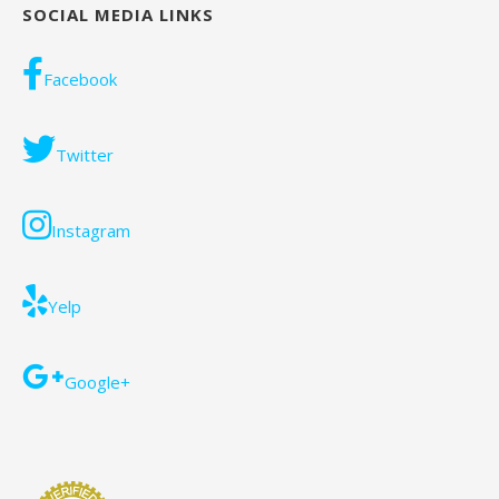
SOCIAL MEDIA LINKS
Facebook
Twitter
Instagram
Yelp
Google+