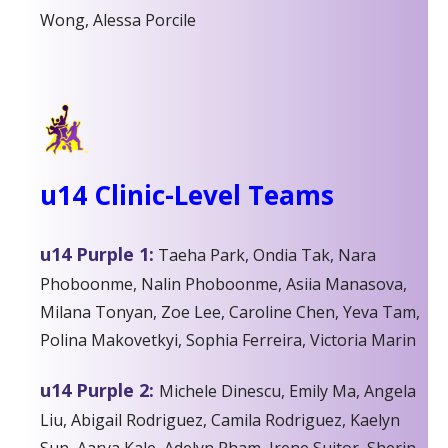
Wong, Alessa Porcile
u14 Clinic-Level Teams
u14 Purple 1:
Taeha Park,
Ondia Tak,
Nara
Phoboonme, Nalin Phoboonme, Asiia Manasova,
Milana Tonyan, Zoe Lee,
Caroline Chen, Yeva Tam,
Polina Makovetkyi,
Sophia Ferreira, Victoria Marin
u14 Purple 2:
Michele Dinescu, Emily Ma, Angela
Liu, Abigail Rodriguez, Camila Rodriguez, Kaelyn
Sun, Aarya Kale, Adelyn Pham, Irene Suitor, Sherin