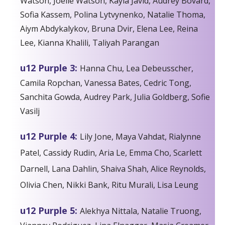
Watson, Joelle Watson, Kayla Javid, Audrey Bovard,
Sofia Kassem, Polina Lytvynenko, Natalie Thoma,
Aiym Abdykalykov, Bruna Dvir, Elena Lee, Reina
Lee, Kianna Khalili, Taliyah Parangan
u12 Purple 3:
Hanna Chu, Lea Debeusscher,
Camila Ropchan, Vanessa Bates, Cedric Tong,
Sanchita Gowda, Audrey Park, Julia Goldberg, Sofie
Vasilj
u12 Purple 4:
Lily Jone, Maya Vahdat, Rialynne
Patel, Cassidy Rudin, Aria Le, Emma Cho, Scarlett
Darnell, Lana Dahlin, Shaiva Shah, Alice Reynolds,
Olivia Chen, Nikki Bank, Ritu Murali, Lisa Leung
u12 Purple 5:
Alekhya Nittala, Natalie Truong,