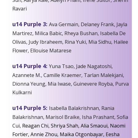
Ravari
u14 Purple 3:
Ava Germain, Delaney Frank, Jayla
Martirez, Milica Babic, Rheya Bushan, Isabella De
Olivas, Judy Ibraheem, Rina Yuki, Mia Sidhu, Hailee
Flower, Ellouise Matarese
u14 Purple 4:
Yuna Tsao, Jade Nagatoshi,
Azannete M., Camille Kraemer, Tarlan Malekjani,
Dionna Yeung, Mia Iwase, Guinevere Royba, Purva
Kulkarni
u14 Purple 5:
Isabella Balakrishnan, Rania
Balakrishnan, Marisol Braike, Isha Prashant, Sofia
Cui,
Reagan Chi, Shriya Shah, Alia Smaoui, Naomi
Fortier, Annie Zhou, Maika Otgonbayar, Eesha