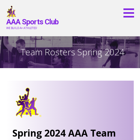
Skip
to
AAA Sports Club
content
WE BUILD A+ ATHLETES!
Team Rosters Spring 2024
Spring 2024 AAA Team