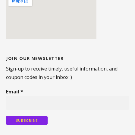
JOIN OUR NEWSLETTER
Sign-up to receive timely, useful information, and
coupon codes in your inbox :)
Email
*