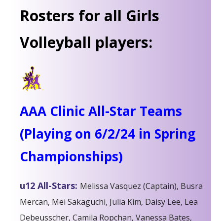
Rosters for all Girls
Volleyball players:
AAA Clinic All-Star Teams
(Playing on 6/2/24 in Spring
Championships)
u12 All-Stars:
Melissa Vasquez (Captain), Busra
Mercan, Mei Sakaguchi, Julia Kim, Daisy Lee, Lea
Debeusscher, Camila Ropchan, Vanessa Bates,