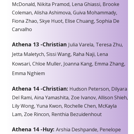
McDonald, Nikita Pramod, Lena Ghiassi, Brooke
Coleman, Alisha Ashimova, Guiva Mohammady,
Fiona Zhao, Skye Huot, Elise Chuang, Sophia De
Carvalho
Athena 13 -Christian
Julia Varela, Teresa Zhu,
Jetta Maletych, Sissi Wang, Raha Naji, Lena
Kowsari, Chloe Muller, Joanna Kang, Emma Zhang,
Emma Nghiem
Athena 14 -Christian:
Hudson Peterson, Dilyara
Del Rami, Aina Yamashita, Zoe Ivanov, Allison Shieh,
Lily Wong, Yuna Kwon, Rochelle Chen, McKayla
Lam, Zoe Rincon, Renthia Bezuidenhout
Athena 14 -Huy:
Arshia Deshpande, Penelope