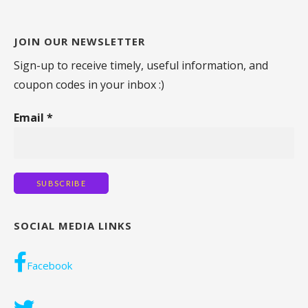
JOIN OUR NEWSLETTER
Sign-up to receive timely, useful information, and
coupon codes in your inbox :)
Email
*
SOCIAL MEDIA LINKS
Facebook