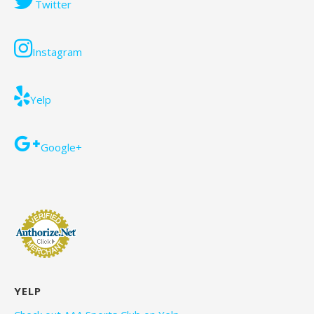
Twitter
Instagram
Yelp
Google+
YELP