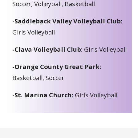
Soccer, Volleyball, Basketball
-Saddleback Valley Volleyball Club:
Girls Volleyball
-Clava Volleyball Club:
Girls Volleyball
-Orange County Great Park:
Basketball, Soccer
-St. Marina Church:
Girls Volleyball