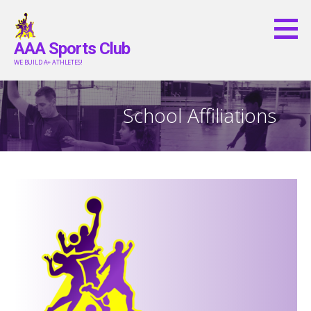
Skip
to
AAA Sports Club
content
WE BUILD A+ ATHLETES!
School Affiliations