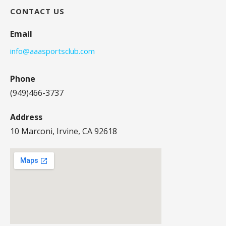
CONTACT US
Email
info@aaasportsclub.com
Phone
(949)466-3737
Address
10 Marconi, Irvine, CA 92618