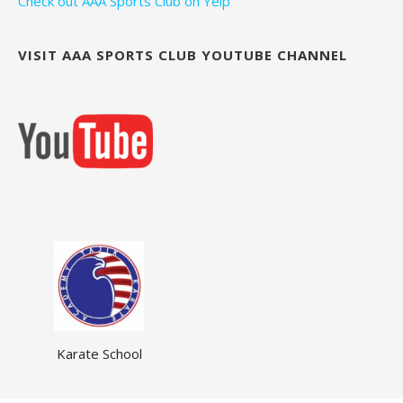
Check out AAA Sports Club on Yelp
VISIT AAA SPORTS CLUB YOUTUBE CHANNEL
Karate School