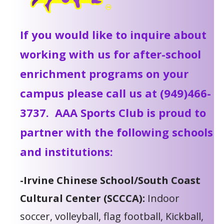
If you would like to inquire about
working with us for after-school
enrichment programs on your
campus please call us at (949)466-
3737. AAA Sports Club is proud to
partner with the following schools
and institutions:
-Irvine Chinese School/South Coast
Cultural Center (SCCCA):
Indoor
soccer, volleyball, flag football, Kickball,