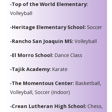
-Top of the World Elementary:
Volleyball
-Heritage Elementary School:
Soccer
-Rancho San Joaquin MS:
Volleyball
-El Morro School:
Dance Class
-Tajik Academy:
Karate
-The Momentous Center:
Basketball,
Volleyball, Soccer (indoor)
-Crean Lutheran High School:
Chess,