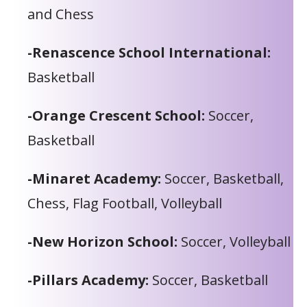
and Chess
-Renascence School International:
Basketball
-Orange Crescent School:
Soccer,
Basketball
-Minaret Academy:
Soccer, Basketball,
Chess, Flag Football, Volleyball
-New Horizon School:
Soccer, Volleyball
-Pillars Academy:
Soccer, Basketball